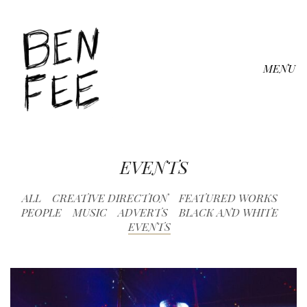
MENU
EVENTS
ALL
CREATIVE DIRECTION
FEATURED WORKS
PEOPLE
MUSIC
ADVERTS
BLACK AND WHITE
EVENTS