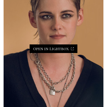
Open in Lightbox