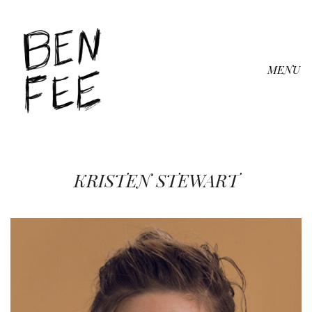
MENU
KRISTEN STEWART